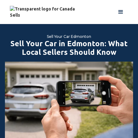
Sell Your Car Edmonton
Sell Your Car in Edmonton: What
Local Sellers Should Know