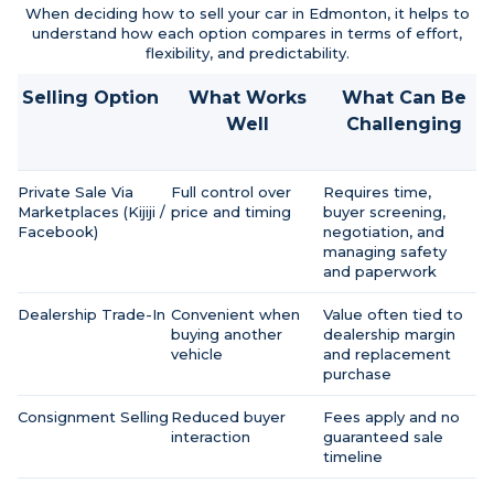
When deciding how to sell your car in Edmonton, it helps to
understand how each option compares in terms of effort,
flexibility, and predictability.
Selling Option
What Works
What Can Be
Well
Challenging
Private Sale Via
Full control over
Requires time,
Marketplaces (Kijiji /
price and timing
buyer screening,
Facebook)
negotiation, and
managing safety
and paperwork
Dealership Trade-In
Convenient when
Value often tied to
buying another
dealership margin
vehicle
and replacement
purchase
Consignment Selling
Reduced buyer
Fees apply and no
interaction
guaranteed sale
timeline