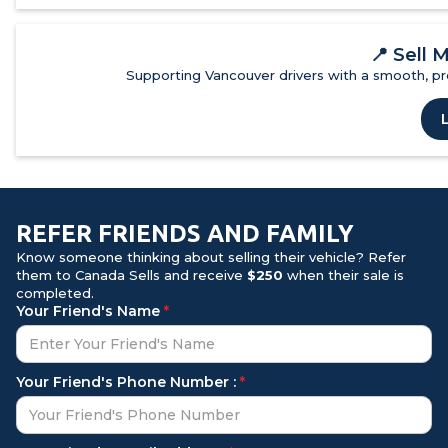
📍
Sell 
Supporting Vancouver drivers with a smooth, pro
REFER FRIENDS AND FAMILY
Know someone thinking about selling their vehicle? Refer
them to Canada Sells and receive
$250
when their sale is
completed.
Your Friend's Name
*
Your Friend's Phone Number :
*