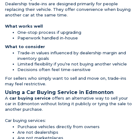
Dealership trade-ins are designed primarily for people
replacing their vehicle. They offer convenience when buying
another car at the same time.
What works well
One-stop process if upgrading
Paperwork handled in-house
What to consider
Trade-in values influenced by dealership margin and
inventory goals
Limited flexibility if you’re not buying another vehicle
Decisions often feel time-sensitive
For sellers who simply want to sell and move on, trade-ins
may feel restrictive.
Using a Car Buying Service in Edmonton
A
car buying service
offers an alternative way to sell your
car in Edmonton without listing it publicly or tying the sale to
another purchase.
Car buying services:
Purchase vehicles directly from owners
Are not dealerships
Are not marketplaces