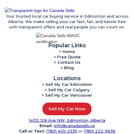
Your trusted local car buying service in Edmonton and across
Alberta. We make selling your car fast, fair, and hassle free
with transparent offers and real people you can count on.
Popular Links
> Home
> Free Quote
> Contact Us
> Blog
Locations
> Sell My Car Edmonton
> Sell My Car Calgary
> Sell My Car Vancouver
Sell My Car Now
14132 128 Ave NW, Edmonton, Alberta
Email:
Info@canadasells.ca
Call or Text:
(
780) 405-2535
or (
780) 222-9636