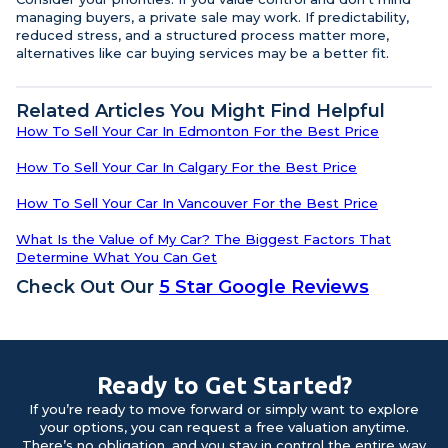
managing buyers, a private sale may work. If predictability,
reduced stress, and a structured process matter more,
alternatives like car buying services may be a better fit.
Related Articles You Might Find Helpful
How To Sell Your Car In Edmonton For the Best Price
How To Sell Your Car In Calgary For the Best Price
How To Sell Your Car In Vancouver For the Best Price
What Is the Value of My Car? The Biggest Factors That
Determine What You Can Get
Check Out Our
5 Star Google Reviews
Ready to Get Started?
If you’re ready to move forward or simply want to explore
your options, you can request a free valuation anytime.
There’s no obligation, and you stay in control the entire way