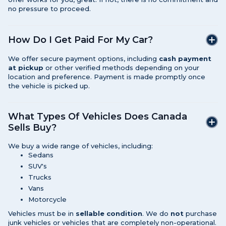
no pressure to proceed.
How Do I Get Paid For My Car?
We offer secure payment options, including
cash payment
at pickup
or other verified methods depending on your
location and preference. Payment is made promptly once
the vehicle is picked up.
What Types Of Vehicles Does Canada
Sells Buy?
We buy a wide range of vehicles, including:
Sedans
SUV's
Trucks
Vans
Motorcycle
Vehicles must be in
sellable condition
. We do
not
purchase
junk vehicles or vehicles that are completely non-operational.