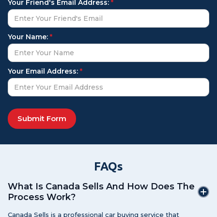
Your Friend's Email Address:
*
Your Name:
*
Your Email Address:
*
FAQs
What Is Canada Sells And How Does The
Process Work?
Canada Sells is a professional car buying service that