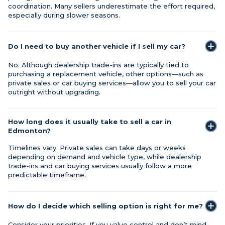
coordination. Many sellers underestimate the effort required,
especially during slower seasons.
Do I need to buy another vehicle if I sell my car?
No. Although dealership trade-ins are typically tied to
purchasing a replacement vehicle, other options—such as
private sales or car buying services—allow you to sell your car
outright without upgrading.
How long does it usually take to sell a car in
Edmonton?
Timelines vary. Private sales can take days or weeks
depending on demand and vehicle type, while dealership
trade-ins and car buying services usually follow a more
predictable timeframe.
How do I decide which selling option is right for me?
Consider your priorities. If you value control and don’t mind