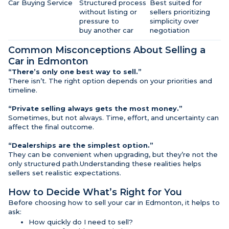
Car Buying Service
Structured process
Best suited for
without listing or
sellers prioritizing
pressure to
simplicity over
buy another car
negotiation
Common Misconceptions About Selling a
Car in Edmonton
“There’s only one best way to sell.”
There isn’t. The right option depends on your priorities and
timeline.
“Private selling always gets the most money.”
Sometimes, but not always. Time, effort, and uncertainty can
affect the final outcome.
“Dealerships are the simplest option.”
They can be convenient when upgrading, but they’re not the
only structured path.Understanding these realities helps
sellers set realistic expectations.
How to Decide What’s Right for You
Before choosing how to sell your car in Edmonton, it helps to
ask:
How quickly do I need to sell?