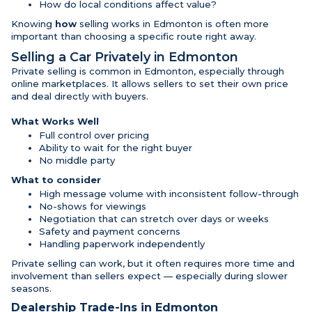
How do local conditions affect value?
Knowing
how
selling works in Edmonton is often more
important than choosing a specific route right away.
Selling a Car Privately in Edmonton
Private selling is common in Edmonton, especially through
online marketplaces. It allows sellers to set their own price
and deal directly with buyers.
What Works Well
Full control over pricing
Ability to wait for the right buyer
No middle party
What to consider
High message volume with inconsistent follow-through
No-shows for viewings
Negotiation that can stretch over days or weeks
Safety and payment concerns
Handling paperwork independently
Private selling can work, but it often requires more time and
involvement than sellers expect — especially during slower
seasons.
Dealership Trade-Ins in Edmonton