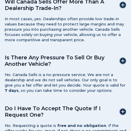
Will Canada Sells Offer More Than A
Dealership Trade-In?
In most cases, yes. Dealerships often provide low trade-in
values because they need to protect large margins and may
pressure you into purchasing another vehicle. Canada Sells
focuses solely on buying your vehicle, allowing us to offer a
more competitive and transparent price.
Is There Any Pressure To Sell Or Buy
Another Vehicle?
No. Canada Sells is a no-pressure service. We are not a
dealership and we do not sell vehicles. Our only goal is to
give you a fair offer and let you decide. Your quote is valid for
7 days
, so you can take time to consider your options.
Do I Have To Accept The Quote If I
Request One?
No. Requesting a quote is
free and no obligation
. If the
offer works for you, great. If not, there is no commitment and