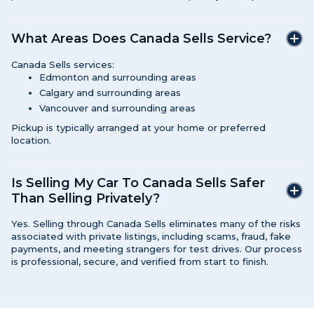
What Areas Does Canada Sells Service?
Canada Sells services:
Edmonton and surrounding areas
Calgary and surrounding areas
Vancouver and surrounding areas
Pickup is typically arranged at your home or preferred
location.
Is Selling My Car To Canada Sells Safer
Than Selling Privately?
Yes. Selling through Canada Sells eliminates many of the risks
associated with private listings, including scams, fraud, fake
payments, and meeting strangers for test drives. Our process
is professional, secure, and verified from start to finish.