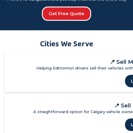
Get Free Quote
Cities We Serve
📍
Sell 
Helping Edmonton drivers sell their vehicles with
📍
Sell
A straightforward option for Calgary vehicle owner