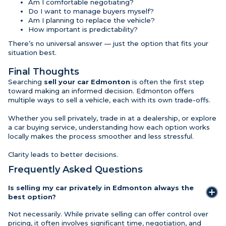
Am I comfortable negotiating?
Do I want to manage buyers myself?
Am I planning to replace the vehicle?
How important is predictability?
There’s no universal answer — just the option that fits your
situation best.
Final Thoughts
Searching
sell your car Edmonton
is often the first step
toward making an informed decision. Edmonton offers
multiple ways to sell a vehicle, each with its own trade-offs.
Whether you sell privately, trade in at a dealership, or explore
a car buying service, understanding how each option works
locally makes the process smoother and less stressful.
Clarity leads to better decisions.
Frequently Asked Questions
Is selling my car privately in Edmonton always the
best option?
Not necessarily. While private selling can offer control over
pricing, it often involves significant time, negotiation, and