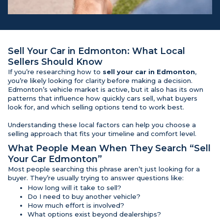
Sell Your Car in Edmonton
: What Local
Sellers Should Know
If you’re researching how to
sell your car in Edmonton
,
you’re likely looking for clarity before making a decision.
Edmonton’s vehicle market is active, but it also has its own
patterns that influence how quickly cars sell, what buyers
look for, and which selling options tend to work best.
Understanding these local factors can help you choose a
selling approach that fits your timeline and comfort level.
What People Mean When They Search “Sell
Your Car Edmonton”
Most people searching this phrase aren’t just looking for a
buyer. They’re usually trying to answer questions like:
How long will it take to sell?
Do I need to buy another vehicle?
How much effort is involved?
What options exist beyond dealerships?