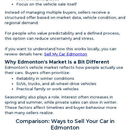
Focus on the vehicle sale itself
Instead of managing multiple buyers, sellers receive a
structured offer based on market data, vehicle condition, and
regional demand.
For people who value predictability and a defined process,
this option can reduce uncertainty and stress.
If you want to understand how this works locally, you can
review details here:
Sell My Car Edmonton
Why Edmonton’s Market Is a Bit Different
Edmonton’s vehicle market reflects how people actually use
their cars. Buyers often prioritize:
Reliability in winter conditions
SUVs, trucks, and all-wheel-drive vehicles
Practical family or work vehicles
Seasonality also plays a role. Interest often increases in
spring and summer, while private sales can slow in winter.
These factors affect timelines and buyer behaviour more
than many sellers realize.
Comparison: Ways to Sell Your Car in
Edmonton