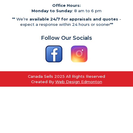
Office Hours:
Monday to Sunday
: 8 am to 6 pm
** We’re
available 24/7 for appraisals and quotes
-
expect a response within 24 hours or sooner**
Follow Our Socials
Canada Sells 2025 All Rights Reserved
Created By
Web Design Edmonton