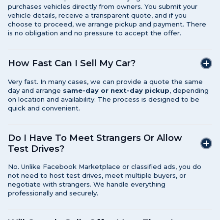
purchases vehicles directly from owners. You submit your
vehicle details, receive a transparent quote, and if you
choose to proceed, we arrange pickup and payment. There
is no obligation and no pressure to accept the offer.
How Fast Can I Sell My Car?
Very fast. In many cases, we can provide a quote the same
day and arrange
same-day or next-day pickup
, depending
on location and availability. The process is designed to be
quick and convenient.
Do I Have To Meet Strangers Or Allow
Test Drives?
No. Unlike Facebook Marketplace or classified ads, you do
not need to host test drives, meet multiple buyers, or
negotiate with strangers. We handle everything
professionally and securely.