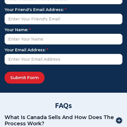
Your Friend's Email Address:
*
Your Name:
*
Your Email Address:
*
FAQs
What Is Canada Sells And How Does The
Process Work?