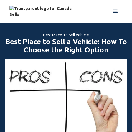
Best Place To Sell Vehicle
Best Place to Sell a Vehicle: How To
Choose the Right Option