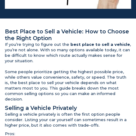
Best Place to Sell a Vehicle: How to Choose
the Right Option
If you’re trying to figure out the
best place to sell a vehicle
,
you’re not alone. With so many options available today, it can
be difficult to know which route actually makes sense for
your situation.
Some people prioritize getting the highest possible price,
while others value convenience, safety, or speed. The truth
is, the best place to sell your vehicle depends on what
matters most to you. This guide breaks down the most
common selling options so you can make an informed
decision.
Selling a Vehicle Privately
Selling a vehicle privately is often the first option people
consider. Listing your car yourself can sometimes result in a
higher price, but it also comes with trade-offs.
Pros: