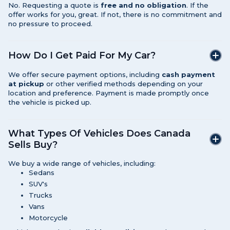
No. Requesting a quote is
free and no obligation
. If the
offer works for you, great. If not, there is no commitment and
no pressure to proceed.
How Do I Get Paid For My Car?
We offer secure payment options, including
cash payment
at pickup
or other verified methods depending on your
location and preference. Payment is made promptly once
the vehicle is picked up.
What Types Of Vehicles Does Canada
Sells Buy?
We buy a wide range of vehicles, including:
Sedans
SUV's
Trucks
Vans
Motorcycle