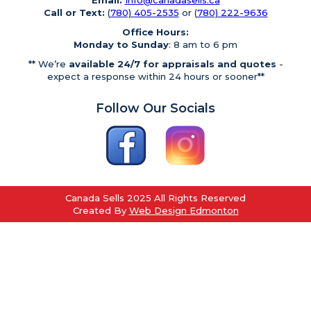
Email:
Info@canadasells.ca
Call or Text:
(
780) 405-2535
or (
780) 222-9636
Office Hours:
Monday to Sunday
: 8 am to 6 pm
** We’re
available 24/7 for appraisals and quotes
-
expect a response within 24 hours or sooner**
Follow Our Socials
Canada Sells 2025 All Rights Reserved
Created By
Web Design Edmonton