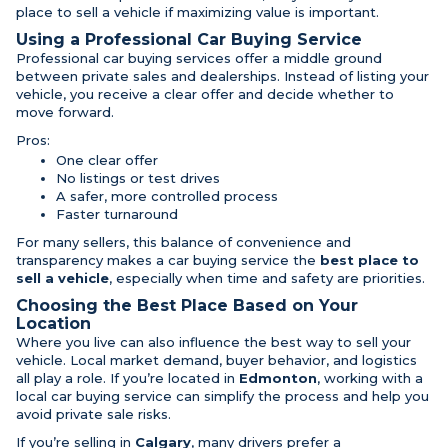
place to sell a vehicle if maximizing value is important.
Using a Professional Car Buying Service
Professional car buying services offer a middle ground
between private sales and dealerships. Instead of listing your
vehicle, you receive a clear offer and decide whether to
move forward.
Pros:
One clear offer
No listings or test drives
A safer, more controlled process
Faster turnaround
For many sellers, this balance of convenience and
transparency makes a car buying service the
best place to
sell a vehicle
, especially when time and safety are priorities.
Choosing the Best Place Based on Your
Location
Where you live can also influence the best way to sell your
vehicle. Local market demand, buyer behavior, and logistics
all play a role. If you’re located in
Edmonton
, working with a
local car buying service can simplify the process and help you
avoid private sale risks.
If you’re selling in
Calgary
, many drivers prefer a