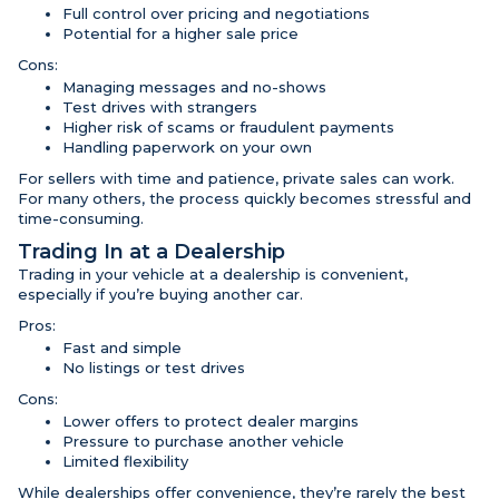
Full control over pricing and negotiations
Potential for a higher sale price
Cons:
Managing messages and no-shows
Test drives with strangers
Higher risk of scams or fraudulent payments
Handling paperwork on your own
For sellers with time and patience, private sales can work.
For many others, the process quickly becomes stressful and
time-consuming.
Trading In at a Dealership
Trading in your vehicle at a dealership is convenient,
especially if you’re buying another car.
Pros:
Fast and simple
No listings or test drives
Cons:
Lower offers to protect dealer margins
Pressure to purchase another vehicle
Limited flexibility
While dealerships offer convenience, they’re rarely the best