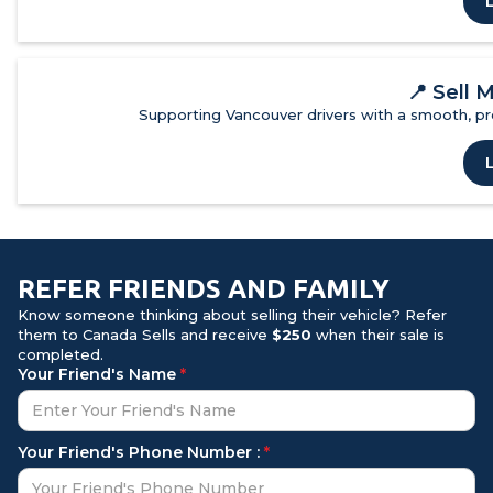
📍
Sell 
Supporting Vancouver drivers with a smooth, pro
REFER FRIENDS AND FAMILY
Know someone thinking about selling their vehicle? Refer
them to Canada Sells and receive
$250
when their sale is
completed.
Your Friend's Name
*
Your Friend's Phone Number :
*