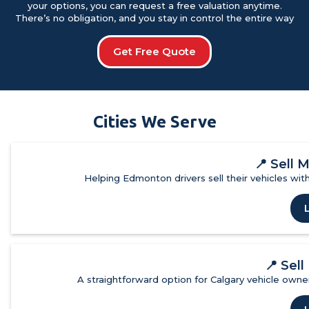
your options, you can request a free valuation anytime.
There’s no obligation, and you stay in control the entire way
Get Free Quote
Cities We Serve
📍
Sell 
Helping Edmonton drivers sell their vehicles with
📍
Sell
A straightforward option for Calgary vehicle owner