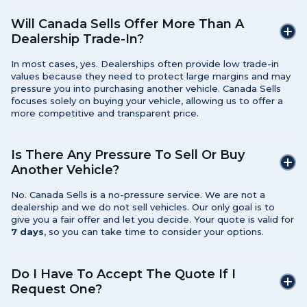
Will Canada Sells Offer More Than A
Dealership Trade-In?
In most cases, yes. Dealerships often provide low trade-in
values because they need to protect large margins and may
pressure you into purchasing another vehicle. Canada Sells
focuses solely on buying your vehicle, allowing us to offer a
more competitive and transparent price.
Is There Any Pressure To Sell Or Buy
Another Vehicle?
No. Canada Sells is a no-pressure service. We are not a
dealership and we do not sell vehicles. Our only goal is to
give you a fair offer and let you decide. Your quote is valid for
7 days
, so you can take time to consider your options.
Do I Have To Accept The Quote If I
Request One?