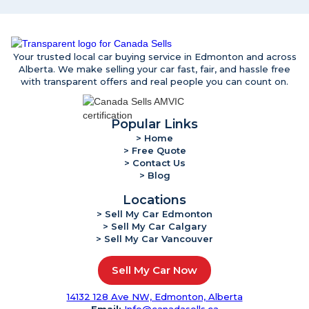
Your trusted local car buying service in Edmonton and across
Alberta. We make selling your car fast, fair, and hassle free
with transparent offers and real people you can count on.
Popular Links
> Home
> Free Quote
> Contact Us
> Blog
Locations
> Sell My Car Edmonton
> Sell My Car Calgary
> Sell My Car Vancouver
Sell My Car Now
14132 128 Ave NW, Edmonton, Alberta