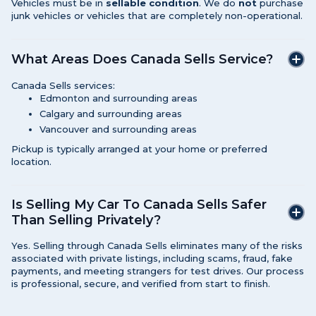
Vehicles must be in
sellable condition
. We do
not
purchase
junk vehicles or vehicles that are completely non-operational.
What Areas Does Canada Sells Service?
Canada Sells services:
Edmonton and surrounding areas
Calgary and surrounding areas
Vancouver and surrounding areas
Pickup is typically arranged at your home or preferred
location.
Is Selling My Car To Canada Sells Safer
Than Selling Privately?
Yes. Selling through Canada Sells eliminates many of the risks
associated with private listings, including scams, fraud, fake
payments, and meeting strangers for test drives. Our process
is professional, secure, and verified from start to finish.