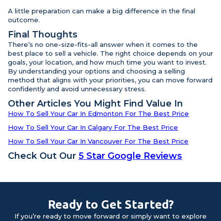
A little preparation can make a big difference in the final
outcome.
Final Thoughts
There’s no one-size-fits-all answer when it comes to the
best place to sell a vehicle. The right choice depends on your
goals, your location, and how much time you want to invest.
By understanding your options and choosing a selling
method that aligns with your priorities, you can move forward
confidently and avoid unnecessary stress.
Other Articles You Might Find Value In
How To Sell Your Car In Edmonton For The Best Price
How To Sell Your Car In Calgary For The Best Price
How To Sell Your Car In Vancouver For The Best Price
Check Out Our
5 Star Google Reviews
Ready to Get Started?
If you’re ready to move forward or simply want to explore