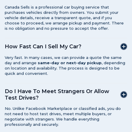
Canada Sells is a professional car buying service that
purchases vehicles directly from owners. You submit your
vehicle details, receive a transparent quote, and if you
choose to proceed, we arrange pickup and payment. There
is no obligation and no pressure to accept the offer.
How Fast Can I Sell My Car?
Very fast. In many cases, we can provide a quote the same
day and arrange
same-day or next-day pickup
, depending
on location and availability. The process is designed to be
quick and convenient.
Do I Have To Meet Strangers Or Allow
Test Drives?
No. Unlike Facebook Marketplace or classified ads, you do
not need to host test drives, meet multiple buyers, or
negotiate with strangers. We handle everything
professionally and securely.