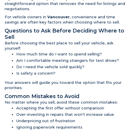
straightforward option that removes the need for listings and
negotiations.
For vehicle owners in
Vancouver
, convenience and time
savings are often key factors when choosing where to sell.
Questions to Ask Before Deciding Where to
Sell
Before choosing the best place to sell your vehicle, ask
yourself:
How much time do I want to spend selling?
Am I comfortable meeting strangers for test drives?
Do I need the vehicle sold quickly?
Is safety a concern?
Your answers will guide you toward the option that fits your
priorities.
Common Mistakes to Avoid
No matter where you sell, avoid these common mistakes:
Accepting the first offer without comparison
Over-investing in repairs that won’t increase value
Underpricing out of frustration
Ignoring paperwork requirements